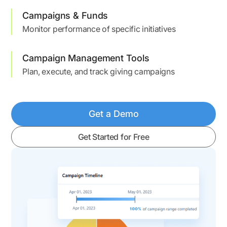
Campaigns & Funds
Monitor performance of specific initiatives
Campaign Management Tools
Plan, execute, and track giving campaigns
Get a Demo
Get Started for Free