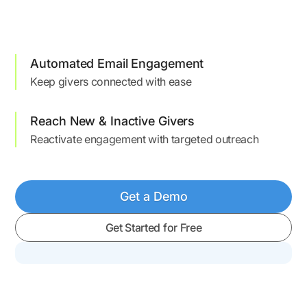
Automated Email Engagement
Keep givers connected with ease
Reach New & Inactive Givers
Reactivate engagement with targeted outreach
Get a Demo
Get Started for Free