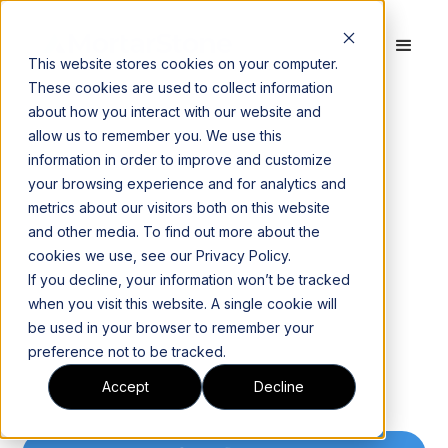
This website stores cookies on your computer.
These cookies are used to collect information
about how you interact with our website and
allow us to remember you. We use this
information in order to improve and customize
your browsing experience and for analytics and
metrics about our visitors both on this website
and other media. To find out more about the
cookies we use, see our Privacy Policy.
If you decline, your information won’t be tracked
when you visit this website. A single cookie will
be used in your browser to remember your
preference not to be tracked.
Accept
Decline