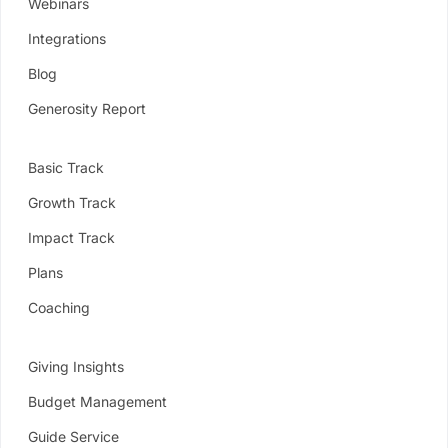
Webinars
Integrations
Blog
Generosity Report
Basic Track
Growth Track
Impact Track
Plans
Coaching
Giving Insights
Budget Management
Guide Service