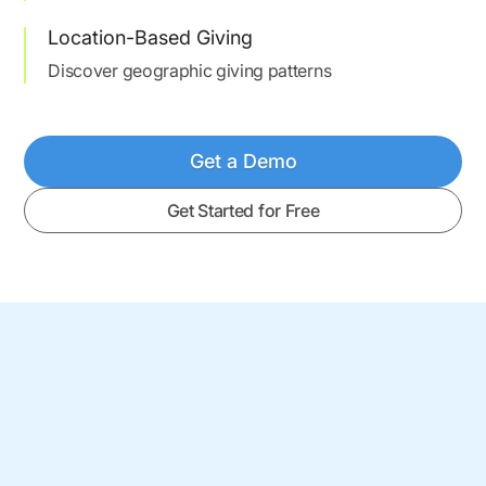
Location-Based Giving
Discover geographic giving patterns
Get a Demo
Get Started for Free