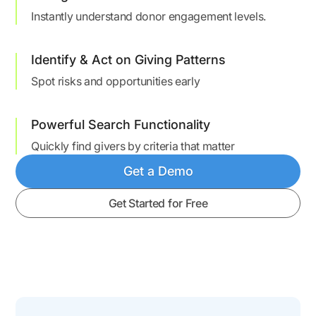
Instantly understand donor engagement levels.
Identify & Act on Giving Patterns
Spot risks and opportunities early
Powerful Search Functionality
Quickly find givers by criteria that matter
Get a Demo
Get Started for Free