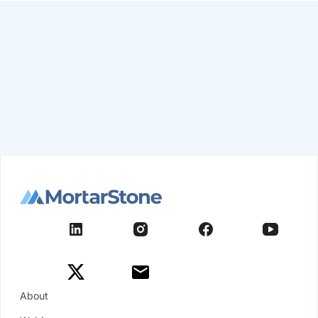
About