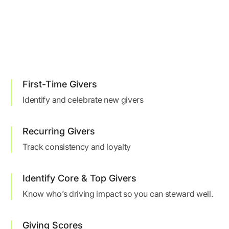
First-Time Givers
Identify and celebrate new givers
Recurring Givers
Track consistency and loyalty
Identify Core & Top Givers
Know who’s driving impact so you can steward well.
Giving Scores