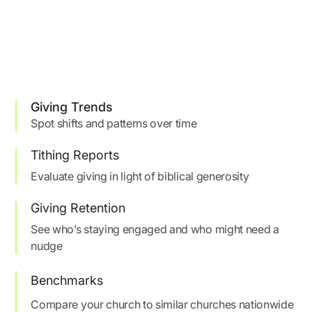
Giving Trends
Spot shifts and patterns over time
Tithing Reports
Evaluate giving in light of biblical generosity
Giving Retention
See who’s staying engaged and who might need a
nudge
Benchmarks
Compare your church to similar churches nationwide