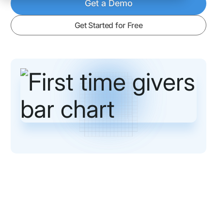
Get a Demo
Get Started for Free