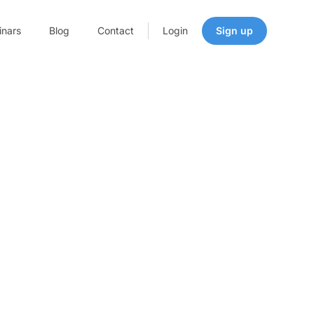
nars
Blog
Contact
Login
Sign up