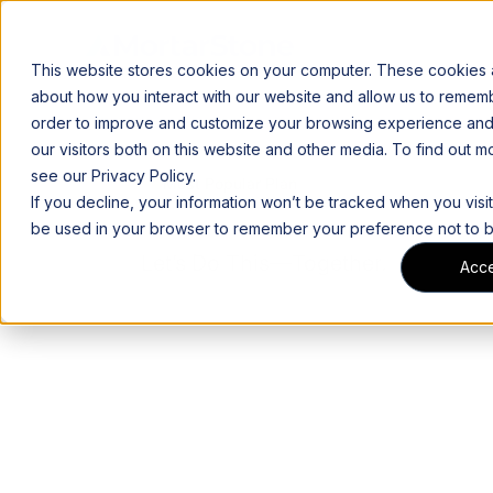
This website stores cookies on your computer. These cookies a
about how you interact with our website and allow us to rememb
order to improve and customize your browsing experience and 
our visitors both on this website and other media. To find out 
see our Privacy Policy.
Most Popular Plan
If you decline, your information won’t be tracked when you visit 
be used in your browser to remember your preference not to b
Let’s Do This—Together.
Acc