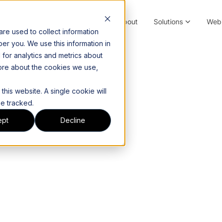
About
Solutions
Webi
re used to collect information
er you. We use this information in
for analytics and metrics about
more about the cookies we use,
this website. A single cookie will
e tracked.
ept
Decline