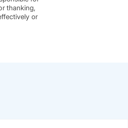
or thanking,
ffectively or