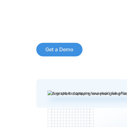
Get a Demo