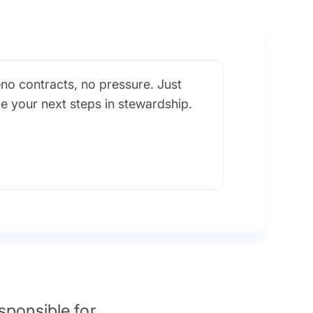
no contracts, no pressure. Just
de your next steps in stewardship.
sponsible for