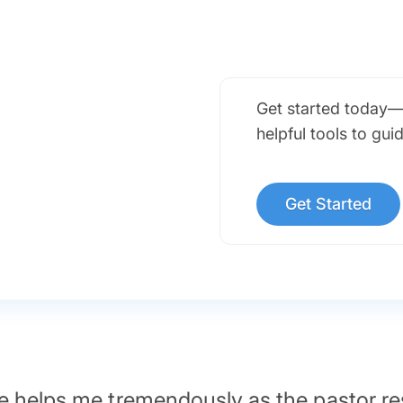
Get started today—
helpful tools to gui
Get Started
 helps me tremendously as the pastor re