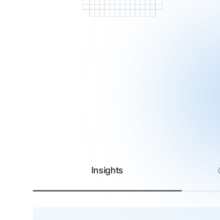
Insights