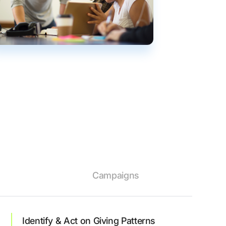
Campaigns
Identify & Act on Giving Patterns