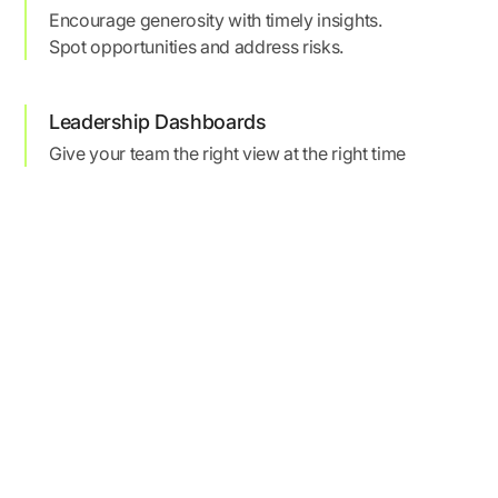
Encourage generosity with timely insights.
Spot opportunities and address risks.
Leadership Dashboards
Give your team the right view at the right time