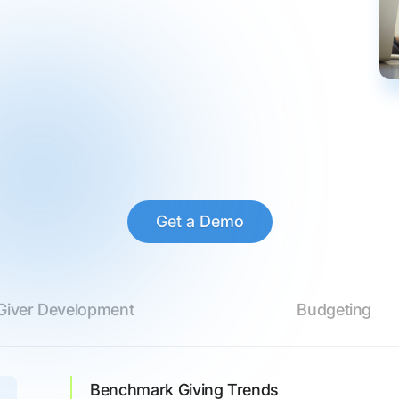
Get a Demo
Giver Development
Budgeting
Benchmark Giving Trends