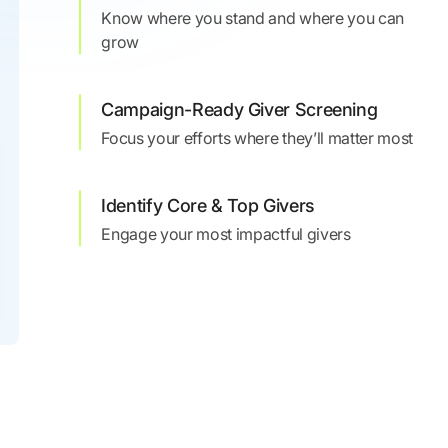
Know where you stand and where you can
grow
Campaign-Ready Giver Screening
Focus your efforts where they’ll matter most
Identify Core & Top Givers
Engage your most impactful givers