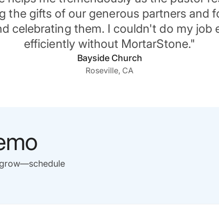
 the gifts of our generous partners and f
d celebrating them. I couldn't do my job e
efficiently without MortarStone."
Bayside Church
Roseville, CA
demo
u grow—schedule