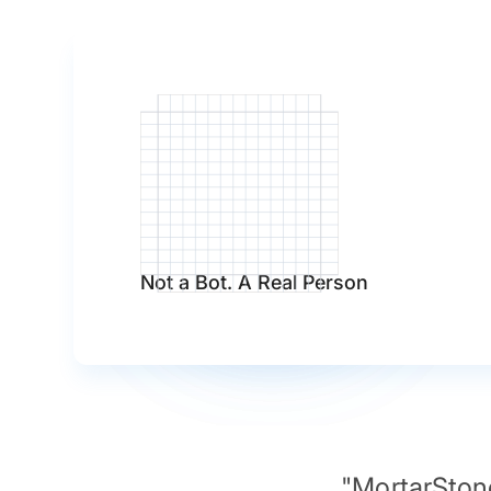
Not a Bot. A Real Person
"MortarStone