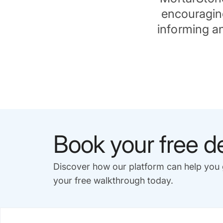
encouraging
informing an
Book your free 
Discover how our platform can help yo
your free walkthrough today.