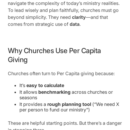
navigate the complexity of today’s ministry realities.
To lead wisely and plan faithfully, churches must go
beyond simplicity. They need
clarity
—and that
comes from strategic use of
data
.
Why Churches Use Per Capita
Giving
Churches often turn to Per Capita giving because:
It’s
easy to calculate
It allows
benchmarking
across churches or
seasons
It provides a
rough planning tool
(“We need X
per person to fund our ministry”)
These are helpful starting points. But there’s a danger
in stopping there.