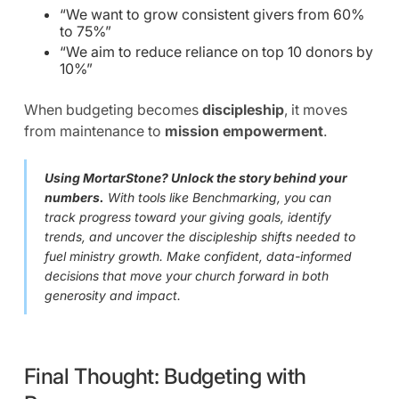
“We want to grow consistent givers from 60%
to 75%”
“We aim to reduce reliance on top 10 donors by
10%”
When budgeting becomes
discipleship
, it moves
from maintenance to
mission empowerment
.
Using MortarStone? Unlock the story behind your
numbers.
With tools like Benchmarking, you can
track progress toward your giving goals, identify
trends, and uncover the discipleship shifts needed to
fuel ministry growth. Make confident, data-informed
decisions that move your church forward in both
generosity and impact.
Final Thought: Budgeting with