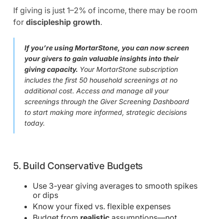
If giving is just 1–2% of income, there may be room
for
discipleship growth
.
If you’re using MortarStone, you can now screen
your givers to gain valuable insights into their
giving capacity.
Your MortarStone subscription
includes the first 50 household screenings at no
additional cost. Access and manage all your
screenings through the Giver Screening Dashboard
to start making more informed, strategic decisions
today.
5. Build Conservative Budgets
Use 3-year giving averages to smooth spikes
or dips
Know your fixed vs. flexible expenses
Budget from
realistic
assumptions—not