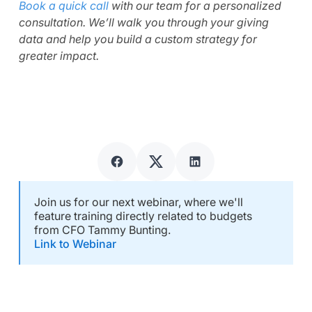
Book a quick call
with our team for a personalized
consultation. We’ll walk you through your giving
data and help you build a custom strategy for
greater impact.
Join us for our next webinar, where we'll
feature training directly related to budgets
from CFO Tammy Bunting.
Link to Webinar