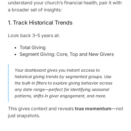
understand your church’s financial health, pair it with
a broader set of insights:
1. Track Historical Trends
Look back 3–5 years at:
Total Giving
Segment Giving: Core, Top and New Givers
Your dashboard gives you instant access to
historical giving trends by segmented groups. Use
the built-in filters to explore giving behavior across
any date range—perfect for identifying seasonal
patterns, shifts in giver engagement, and more.
This gives context and reveals
true momentum
—not
just snapshots.