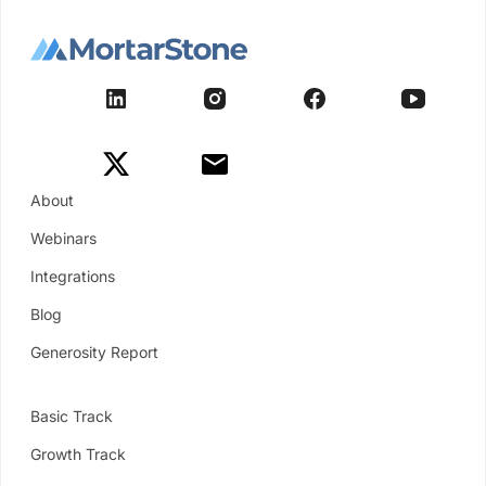
About
Webinars
Integrations
Blog
Generosity Report
Basic Track
Growth Track