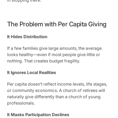
The Problem with Per Capita Giving
It Hides Distribution
If a few families give large amounts, the average
looks healthy—even if most people give little or
nothing. That creates budget fragility.
It Ignores Local Realities
Per capita doesn’t reflect income levels, life stages,
or community economics. A church of retirees will
naturally give differently than a church of young
professionals.
It Masks Participation Declines