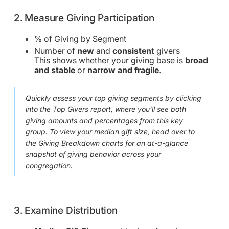
2. Measure Giving Participation
% of Giving by Segment
Number of
new
and
consistent
givers
This shows whether your giving base is
broad
and stable
or
narrow and fragile
.
Quickly assess your top giving segments by clicking
into the Top Givers report, where you’ll see both
giving amounts and percentages from this key
group. To view your median gift size, head over to
the Giving Breakdown charts for an at-a-glance
snapshot of giving behavior across your
congregation.
3. Examine Distribution