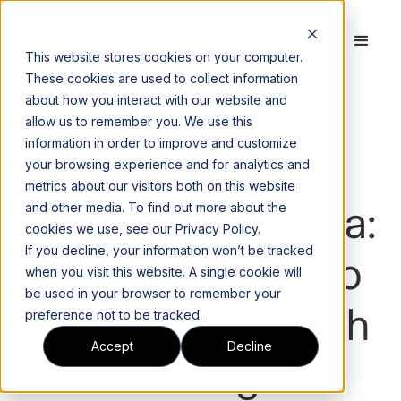
This website stores cookies on your computer.
These cookies are used to collect information
about how you interact with our website and
allow us to remember you. We use this
Blog
information in order to improve and customize
your browsing experience and for analytics and
metrics about our visitors both on this website
Beyond Per Capita:
and other media. To find out more about the
cookies we use, see our Privacy Policy.
If you decline, your information won’t be tracked
A Smarter Way to
when you visit this website. A single cookie will
be used in your browser to remember your
Budget for Church
preference not to be tracked.
Accept
Decline
Giving