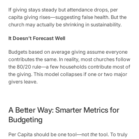
If giving stays steady but attendance drops, per
capita giving rises—suggesting false health. But the
church may actually be shrinking in sustainability.
It Doesn’t Forecast Well
Budgets based on average giving assume everyone
contributes the same. In reality, most churches follow
the 80/20 rule—a few households contribute most of
the giving. This model collapses if one or two major
givers leave.
A Better Way: Smarter Metrics for
Budgeting
Per Capita should be one tool—not
the
tool. To truly