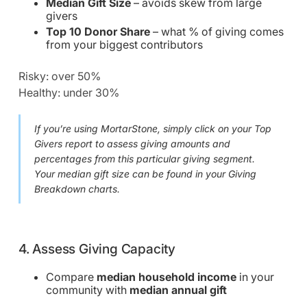
Median Gift Size
– avoids skew from large
givers
Top 10 Donor Share
– what % of giving comes
from your biggest contributors
Risky: over 50%
Healthy: under 30%
If you’re using MortarStone, simply click on your Top
Givers report to assess giving amounts and
percentages from this particular giving segment.
Your median gift size can be found in your Giving
Breakdown charts.
4. Assess Giving Capacity
Compare
median household income
in your
community with
median annual gift