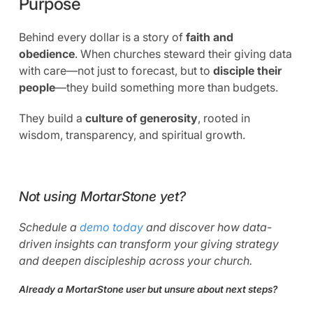
Purpose
Behind every dollar is a story of
faith and
obedience
. When churches steward their giving data
with care—not just to forecast, but to
disciple their
people
—they build something more than budgets.
They build a
culture of generosity
, rooted in
wisdom, transparency, and spiritual growth.
Not using MortarStone yet?
Schedule a
demo today
and discover how data-
driven insights can transform your giving strategy
and deepen discipleship across your church.
Already a MortarStone user but unsure about next steps?