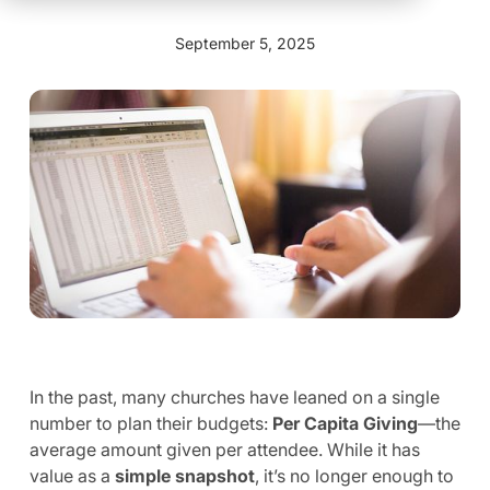
September 5, 2025
In the past, many churches have leaned on a single
number to plan their budgets:
Per Capita Giving
—the
average amount given per attendee. While it has
value as a
simple snapshot
, it’s no longer enough to