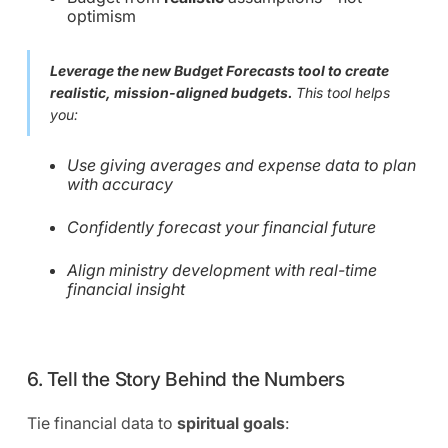
optimism
Leverage the new Budget Forecasts tool to create
realistic, mission-aligned budgets.
This tool helps
you:
Use giving averages and expense data to plan
with accuracy
Confidently forecast your financial future
Align ministry development with real-time
financial insight
6. Tell the Story Behind the Numbers
Tie financial data to
spiritual goals
: